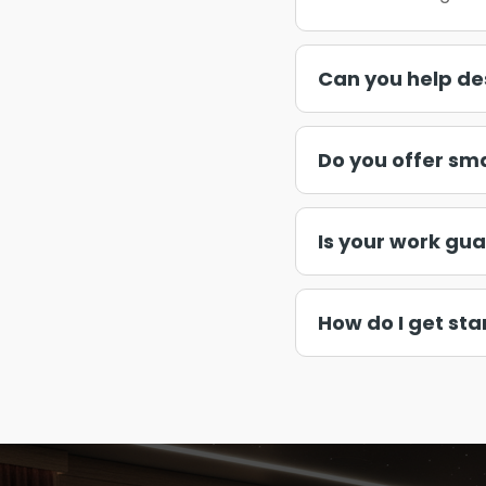
Can you help de
Do you offer sm
Is your work gu
How do I get sta