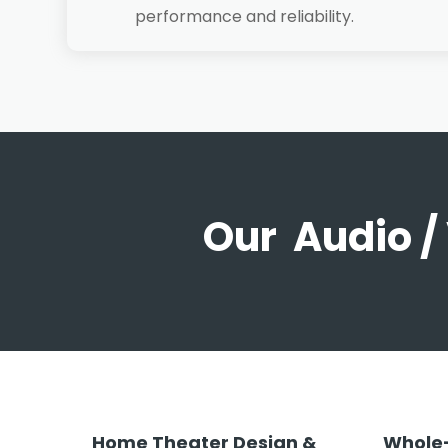
performance and reliability.
Our Audio /
Home Theater Design &
Whole-