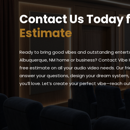
Contact Us Today 
Estimate
Ready to bring good vibes and outstanding entert
Albuquerque, NM home or business? Contact Vibe 
free estimate on all your audio video needs. Our fr
answer your questions, design your dream system, 
you’ll love. Let’s create your perfect vibe—reach o