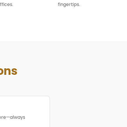
ffices.
fingertips.
ons
more—always