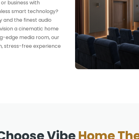
or business with
mless smart technology?
 and the finest audio
nvision a cinematic home
ing-edge media room, our
h, stress-free experience
Choose Vibe
Home The