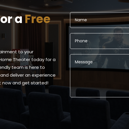
for a
Free
ainment to your
Home Theater today for a
iendly team is here to
and deliver an experience
ut now and get started!
Alternative: