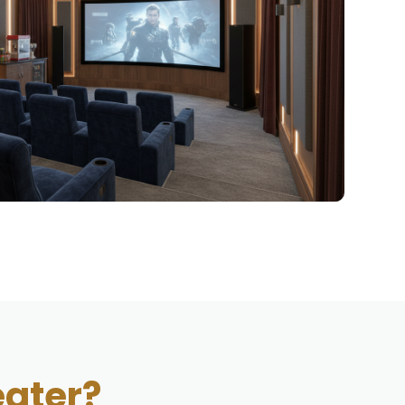
ater?