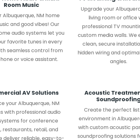
Room Music
Upgrade your Albuquer
our Albuquerque, NM home
living room or office 
usic and good vibes! Our
professional TV mounti
me audio systems let you
custom media walls. We 
ur favorite tunes in every
clean, secure installati
ith seamless control from
hidden wiring and optimal
hone or voice assistant.
angles.
ercial AV Solutions
Acoustic Treatmen
Soundproofin
e your Albuquerque, NM
Create the perfect lis
s with professional audio
environment in Albuquer
 systems for conference
with custom acoustic pa
 restaurants, retail, and
soundproofing solutions 
 deliver reliable, easy-to-