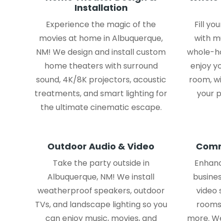
Installation
Experience the magic of the
Fill y
movies at home in Albuquerque,
with m
NM! We design and install custom
whole-ho
home theaters with surround
enjoy yo
sound, 4K/8K projectors, acoustic
room, w
treatments, and smart lighting for
your p
the ultimate cinematic escape.
Outdoor Audio & Video
Comm
Take the party outside in
Enhanc
Albuquerque, NM! We install
busines
weatherproof speakers, outdoor
video
TVs, and landscape lighting so you
rooms,
can enjoy music, movies, and
more. We