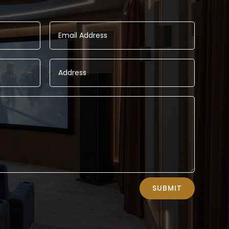
SUBMIT