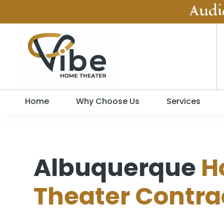
Audi
Home
Why Choose Us
Services
Albuquerque
H
Theater Contra