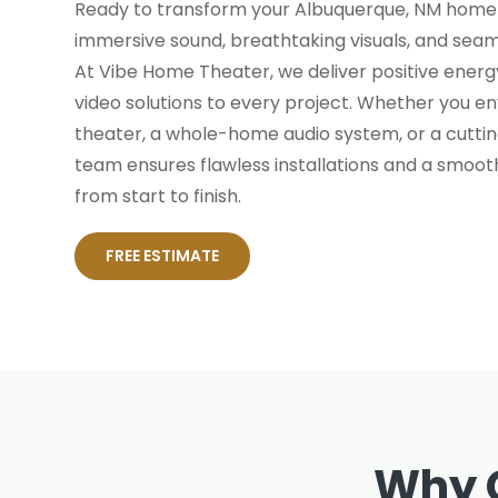
Ready to transform your Albuquerque, NM home 
immersive sound, breathtaking visuals, and sea
At Vibe Home Theater, we deliver positive energy
video solutions to every project. Whether you e
theater, a whole-home audio system, or a cutt
team ensures flawless installations and a smoot
from start to finish.
FREE ESTIMATE
Why 