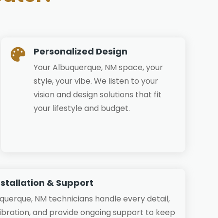
Personalized Design

Your Albuquerque, NM space, your
style, your vibe. We listen to your
vision and design solutions that fit
your lifestyle and budget.
nstallation & Support
uquerque, NM technicians handle every detail,
libration, and provide ongoing support to keep