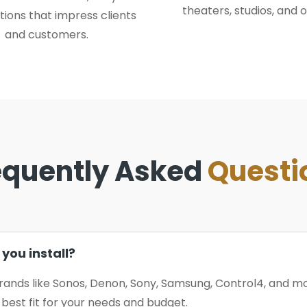
theaters, studios, and o
tions that impress clients
and customers.
equently Asked
Questi
you install?
rands like Sonos, Denon, Sony, Samsung, Control4, and 
est fit for your needs and budget.