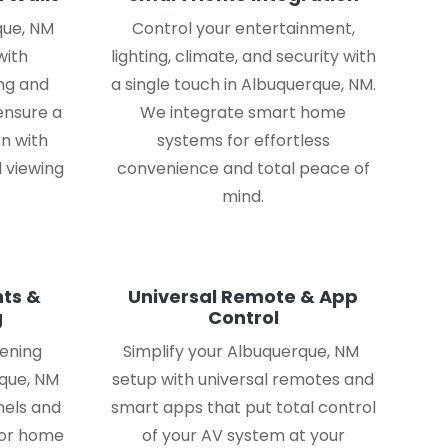
que, NM
Control your entertainment,
with
lighting, climate, and security with
ng and
a single touch in Albuquerque, NM.
ensure a
We integrate smart home
on with
systems for effortless
 viewing
convenience and total peace of
mind.
ts &
Universal Remote & App
g
Control
tening
Simplify your Albuquerque, NM
que, NM
setup with universal remotes and
nels and
smart apps that put total control
for home
of your AV system at your