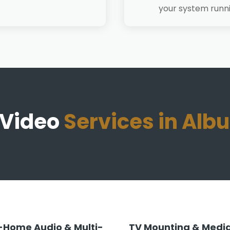
your system runn
 Video
Services in Al
Home Audio & Multi-
TV Mounting & Media