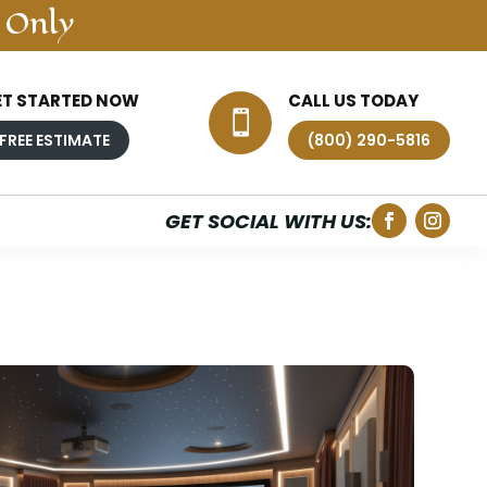
 Only
ET STARTED NOW
CALL US TODAY

FREE ESTIMATE
(800) 290-5816
GET SOCIAL WITH US: