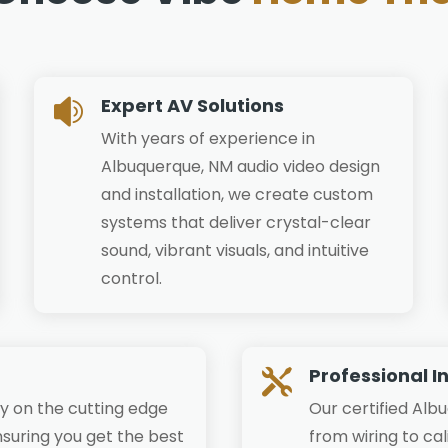
Expert AV Solutions

With years of experience in
Albuquerque, NM audio video design
and installation, we create custom
systems that deliver crystal-clear
sound, vibrant visuals, and intuitive
control.
Professional I

y on the cutting edge
Our certified Alb
suring you get the best
from wiring to ca