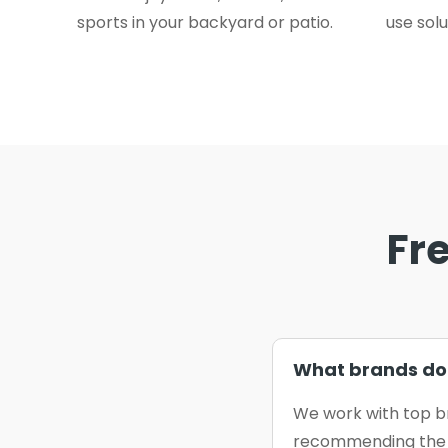
sports in your backyard or patio.
use solu
Fr
What brands do 
We work with top b
recommending the b