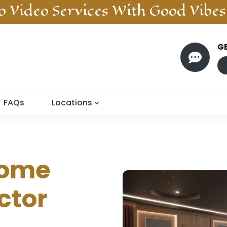
o Video
Services With Good Vibes
G

FAQs
Locations
ome
ctor