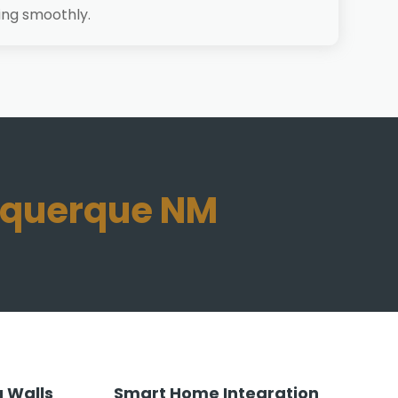
ing smoothly.
buquerque NM
 Walls
Smart Home Integration