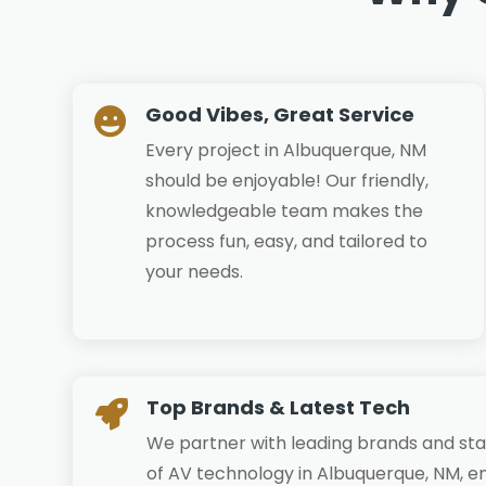
Good Vibes, Great Service

Every project in Albuquerque, NM
should be enjoyable! Our friendly,
knowledgeable team makes the
process fun, easy, and tailored to
your needs.
Top Brands & Latest Tech

We partner with leading brands and sta
of AV technology in Albuquerque, NM, en