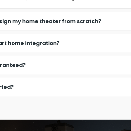
sign my home theater from scratch?
art home integration?
aranteed?
rted?