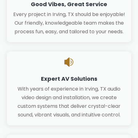
Good Vibes, Great Service
Every project in Irving, TX should be enjoyable!
Our friendly, knowledgeable team makes the
process fun, easy, and tailored to your needs.

Expert AV Solutions
With years of experience in Irving, TX audio
video design and installation, we create
custom systems that deliver crystal-clear
sound, vibrant visuals, and intuitive control.