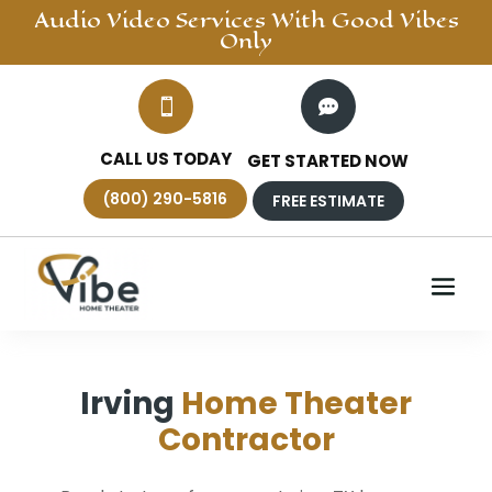
Audio Video
Services With Good Vibes
Only


CALL US TODAY
GET STARTED NOW
(800) 290-5816
FREE ESTIMATE
Irving
Home Theater
Contractor