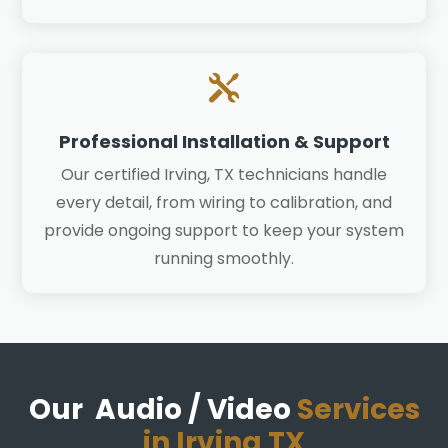

Professional Installation & Support
Our certified Irving, TX technicians handle
every detail, from wiring to calibration, and
provide ongoing support to keep your system
running smoothly.
Our Audio / Video
Services
in Irving TX