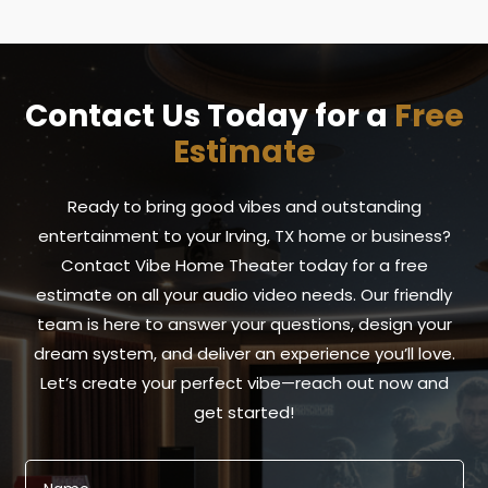
Contact Us Today for a
Free
Estimate
Ready to bring good vibes and outstanding
entertainment to your Irving, TX home or business?
Contact Vibe Home Theater today for a free
estimate on all your audio video needs. Our friendly
team is here to answer your questions, design your
dream system, and deliver an experience you’ll love.
Let’s create your perfect vibe—reach out now and
get started!