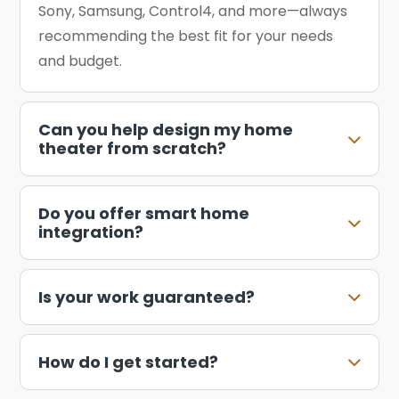
Sony, Samsung, Control4, and more—always
recommending the best fit for your needs
and budget.
Can you help design my home
theater from scratch?
Do you offer smart home
integration?
Is your work guaranteed?
How do I get started?