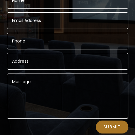
Alternative:
SUBMIT