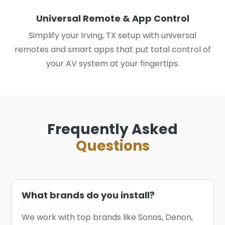
Universal Remote & App Control
Simplify your Irving, TX setup with universal
remotes and smart apps that put total control of
your AV system at your fingertips.
Frequently Asked
Questions
What brands do you install?
We work with top brands like Sonos, Denon,