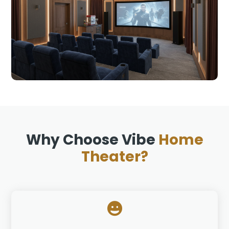
Why Choose Vibe
Home
Theater?
