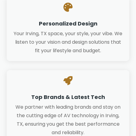

Personalized Design
Your Irving, TX space, your style, your vibe. We
listen to your vision and design solutions that
fit your lifestyle and budget.

Top Brands & Latest Tech
We partner with leading brands and stay on
the cutting edge of AV technology in Irving,
TX, ensuring you get the best performance
and reliability.