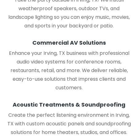
weatherproof speakers, outdoor TVs, and
landscape lighting so you can enjoy music, movies,
and sports in your backyard or patio.
Commercial AV Solutions
Enhance your Irving, TX business with professional
audio video systems for conference rooms,
restaurants, retail, and more. We deliver reliable,
easy-to-use solutions that impress clients and
customers.
Acoustic Treatments & Soundproofing
Create the perfect listening environment in Irving,
TX with custom acoustic panels and soundproofing
solutions for home theaters, studios, and offices.