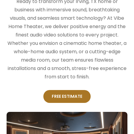
Ready to transform your Irving, TX home or
business with immersive sound, breathtaking
visuals, and seamless smart technology? At Vibe
Home Theater, we deliver positive energy and the
finest audio video solutions to every project.
Whether you envision a cinematic home theater, a
whole-home audio system, or a cutting-edge
media room, our team ensures flawless
installations and a smooth, stress-free experience
from start to finish.
FREE ESTIMATE