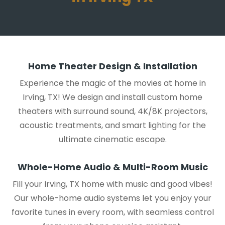
Home Theater Design & Installation
Experience the magic of the movies at home in
Irving, TX! We design and install custom home
theaters with surround sound, 4K/8K projectors,
acoustic treatments, and smart lighting for the
ultimate cinematic escape.
Whole-Home Audio & Multi-Room Music
Fill your Irving, TX home with music and good vibes!
Our whole-home audio systems let you enjoy your
favorite tunes in every room, with seamless control