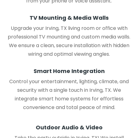
from your phone or voice assistant.
TV Mounting & Media Walls
Upgrade your Irving, TX living room or office with
professional TV mounting and custom media walls.
We ensure a clean, secure installation with hidden
wiring and optimal viewing angles.
Smart Home Integration
Control your entertainment, lighting, climate, and
security with a single touch in Irving, TX. We
integrate smart home systems for effortless
convenience and total peace of mind.
Outdoor Audio & Video
Take the party outside in Irving, TX! We install