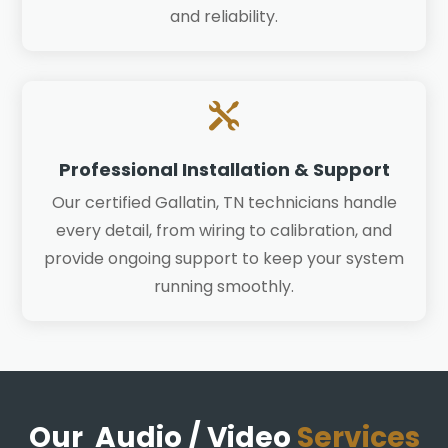
and reliability.

Professional Installation & Support
Our certified Gallatin, TN technicians handle
every detail, from wiring to calibration, and
provide ongoing support to keep your system
running smoothly.
Our Audio / Video
Services