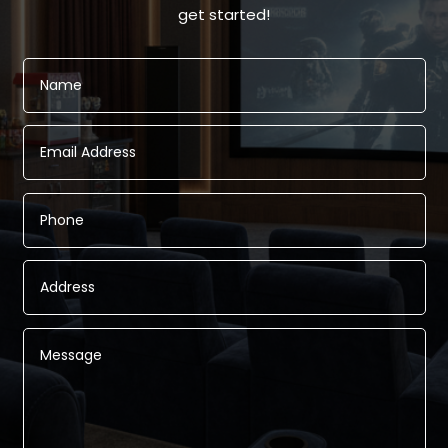
get started!