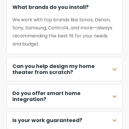
What brands do you install?
We work with top brands like Sonos, Denon,
Sony, Samsung, Control4, and more—always
recommending the best fit for your needs
and budget.
Can you help design my home
theater from scratch?
Do you offer smart home
integration?
Is your work guaranteed?