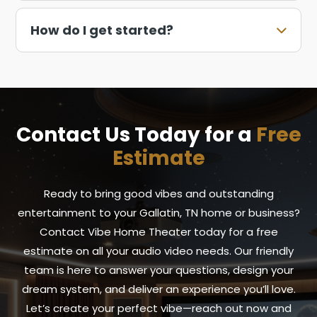
How do I get started?
Contact Us Today for a
Free
Estimate
Ready to bring good vibes and outstanding
entertainment to your Gallatin, TN home or business?
Contact Vibe Home Theater today for a free
estimate on all your audio video needs. Our friendly
team is here to answer your questions, design your
dream system, and deliver an experience you’ll love.
Let’s create your perfect vibe—reach out now and