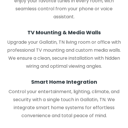
enjoy your favorite tunes in every room, with
seamless control from your phone or voice
assistant.
TV Mounting & Media Walls
Upgrade your Gallatin, TN living room or office with
professional TV mounting and custom media walls.
We ensure a clean, secure installation with hidden
wiring and optimal viewing angles.
Smart Home Integration
Control your entertainment, lighting, climate, and
security with a single touch in Gallatin, TN. We
integrate smart home systems for effortless
convenience and total peace of mind.