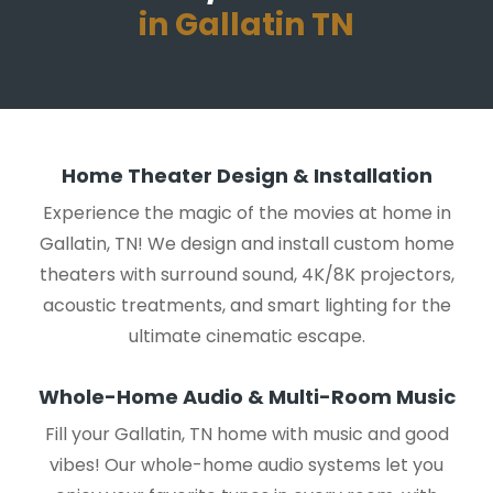
in Gallatin TN
Home Theater Design & Installation
Experience the magic of the movies at home in
Gallatin, TN! We design and install custom home
theaters with surround sound, 4K/8K projectors,
acoustic treatments, and smart lighting for the
ultimate cinematic escape.
Whole-Home Audio & Multi-Room Music
Fill your Gallatin, TN home with music and good
vibes! Our whole-home audio systems let you