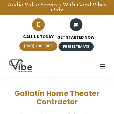
Audio Video
Services With Good Vibes
Only


CALL US TODAY
GET STARTED NOW
(800) 290-5816
FREE ESTIMATE
Gallatin Home Theater
Contractor