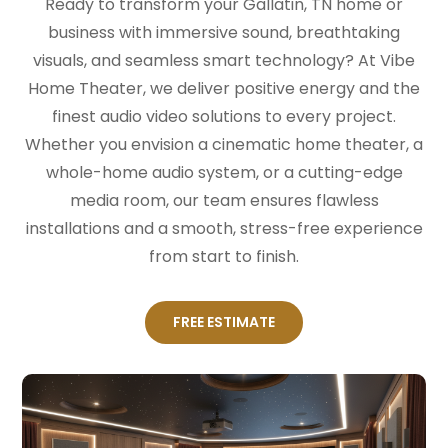
Ready to transform your Gallatin, TN home or
business with immersive sound, breathtaking
visuals, and seamless smart technology? At Vibe
Home Theater, we deliver positive energy and the
finest audio video solutions to every project.
Whether you envision a cinematic home theater, a
whole-home audio system, or a cutting-edge
media room, our team ensures flawless
installations and a smooth, stress-free experience
from start to finish.
FREE ESTIMATE