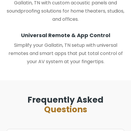
Gallatin, TN with custom acoustic panels and
soundproofing solutions for home theaters, studios,
and offices.
Universal Remote & App Control
Simplify your Gallatin, TN setup with universal
remotes and smart apps that put total control of
your AV system at your fingertips.
Frequently Asked
Questions