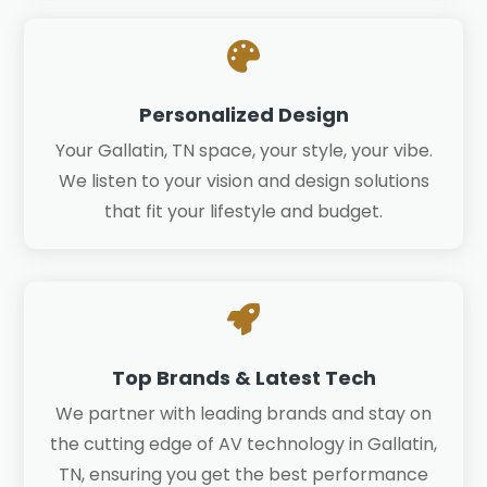

Personalized Design
Your Gallatin, TN space, your style, your vibe.
We listen to your vision and design solutions
that fit your lifestyle and budget.

Top Brands & Latest Tech
We partner with leading brands and stay on
the cutting edge of AV technology in Gallatin,
TN, ensuring you get the best performance