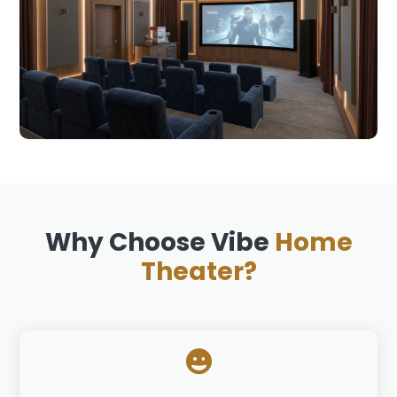
Why Choose Vibe
Home
Theater?
