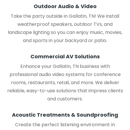
Outdoor Audio & Video
Take the party outside in Gallatin, TN! We install
weatherproof speakers, outdoor TVs, and
landscape lighting so you can enjoy music, movies,
and sports in your backyard or patio.
Commercial AV Solutions
Enhance your Gallatin, TN business with
professional audio video systems for conference
rooms, restaurants, retail, and more. We deliver
reliable, easy-to-use solutions that impress clients
and customers.
Acoustic Treatments & Soundproofing
Create the perfect listening environment in