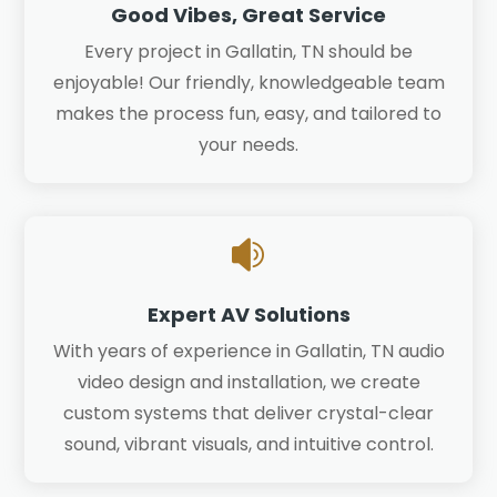
Good Vibes, Great Service
Every project in Gallatin, TN should be
enjoyable! Our friendly, knowledgeable team
makes the process fun, easy, and tailored to
your needs.

Expert AV Solutions
With years of experience in Gallatin, TN audio
video design and installation, we create
custom systems that deliver crystal-clear
sound, vibrant visuals, and intuitive control.