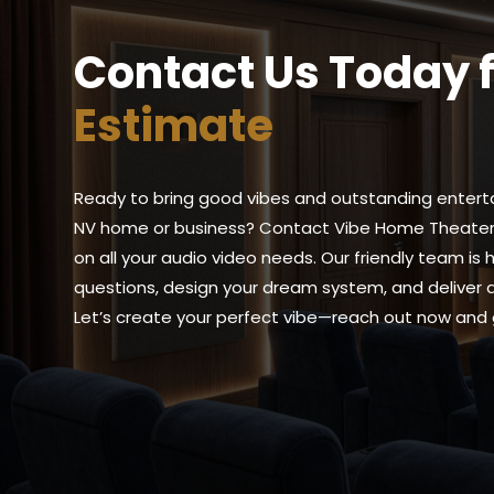
Contact Us Today 
Estimate
Ready to bring good vibes and outstanding entert
NV home or business? Contact Vibe Home Theater 
on all your audio video needs. Our friendly team is
questions, design your dream system, and deliver an
Let’s create your perfect vibe—reach out now and 