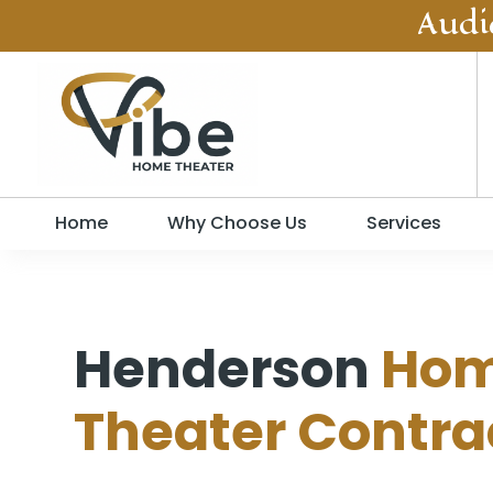
Audi
Home
Why Choose Us
Services
Henderson
Ho
Theater Contra