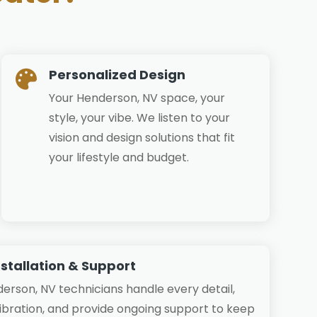
Personalized Design

Your Henderson, NV space, your
style, your vibe. We listen to your
vision and design solutions that fit
your lifestyle and budget.
nstallation & Support
derson, NV technicians handle every detail,
libration, and provide ongoing support to keep