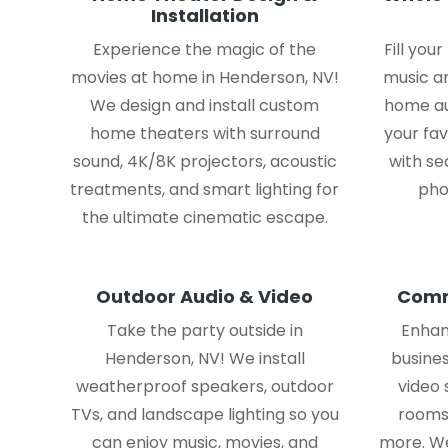
Installation
Experience the magic of the
Fill you
movies at home in Henderson, NV!
music a
We design and install custom
home au
home theaters with surround
your fav
sound, 4K/8K projectors, acoustic
with se
treatments, and smart lighting for
pho
the ultimate cinematic escape.
Outdoor Audio & Video
Comm
Take the party outside in
Enhan
Henderson, NV! We install
busines
weatherproof speakers, outdoor
video
TVs, and landscape lighting so you
rooms,
can enjoy music, movies, and
more. We