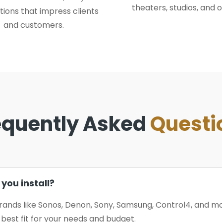
theaters, studios, and o
tions that impress clients
and customers.
equently Asked
Questi
you install?
rands like Sonos, Denon, Sony, Samsung, Control4, and 
est fit for your needs and budget.