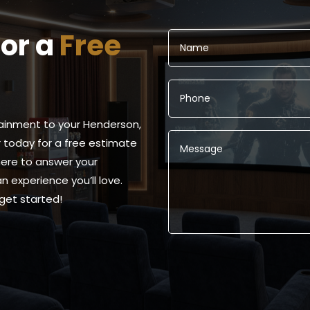
for a
Free
ainment to your Henderson,
today for a free estimate
 here to answer your
 experience you’ll love.
get started!
Alternative: