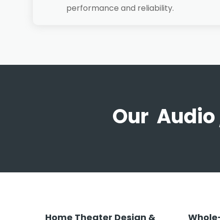
performance and reliability.
Our Audio 
Home Theater Design &
Whole-