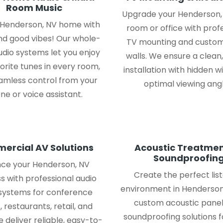
Room Music
Upgrade your Henderson, 
r Henderson, NV home with
room or office with prof
nd good vibes! Our whole-
TV mounting and custo
dio systems let you enjoy
walls. We ensure a clean
orite tunes in every room,
installation with hidden w
amless control from your
optimal viewing angl
ne or voice assistant.
ercial AV Solutions
Acoustic Treatmen
Soundproofin
ce your Henderson, NV
Create the perfect lis
s with professional audio
environment in Henderson
 systems for conference
custom acoustic panel
 restaurants, retail, and
soundproofing solutions 
 deliver reliable, easy-to-