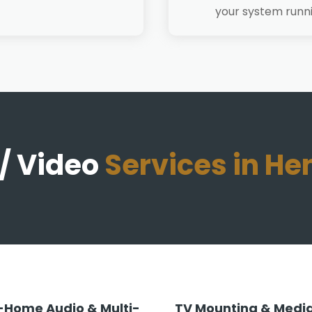
your system runn
/ Video
Services in H
Home Audio & Multi-
TV Mounting & Media