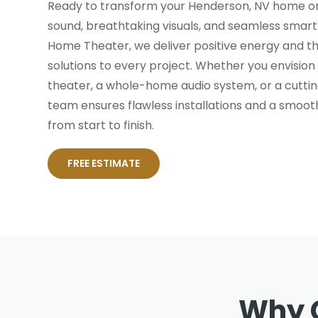
Ready to transform your Henderson, NV home or
sound, breathtaking visuals, and seamless smar
Home Theater, we deliver positive energy and th
solutions to every project. Whether you envisio
theater, a whole-home audio system, or a cutt
team ensures flawless installations and a smoot
from start to finish.
FREE ESTIMATE
Why 