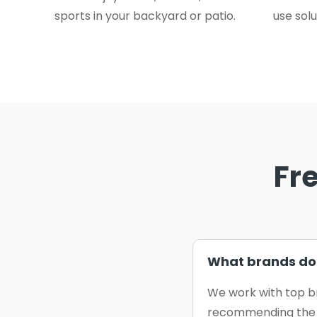
sports in your backyard or patio.
use solu
Fr
What brands do 
We work with top b
recommending the b