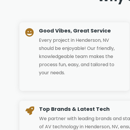
Good Vibes, Great Service

Every project in Henderson, NV
should be enjoyable! Our friendly,
knowledgeable team makes the
process fun, easy, and tailored to
your needs.
Top Brands & Latest Tech

We partner with leading brands and sta
of AV technology in Henderson, NV, ensu