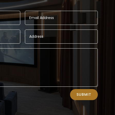
SUBMIT