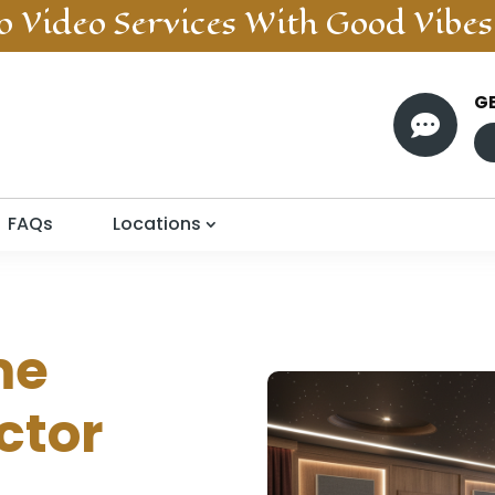
o Video
Services With Good Vibes
G

FAQs
Locations
me
ctor