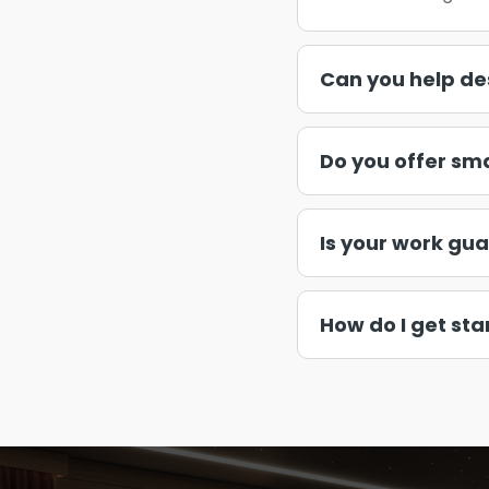
Can you help de
Do you offer sm
Is your work gu
How do I get sta