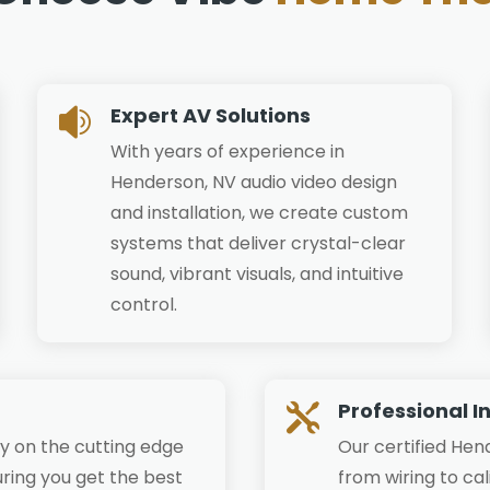
Expert AV Solutions

With years of experience in
Henderson, NV audio video design
and installation, we create custom
systems that deliver crystal-clear
sound, vibrant visuals, and intuitive
control.
Professional I

y on the cutting edge
Our certified Hen
ring you get the best
from wiring to ca