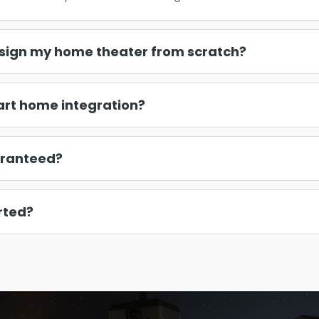
sign my home theater from scratch?
art home integration?
aranteed?
rted?