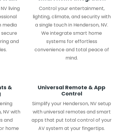
NV living
Control your entertainment,
essional
lighting, climate, and security with
m media
a single touch in Henderson, NV.
, secure
We integrate smart home
iring and
systems for effortless
es.
convenience and total peace of
mind.
ts &
Universal Remote & App
g
Control
tening
Simplify your Henderson, NV setup
, NV with
with universal remotes and smart
s and
apps that put total control of your
for home
AV system at your fingertips.