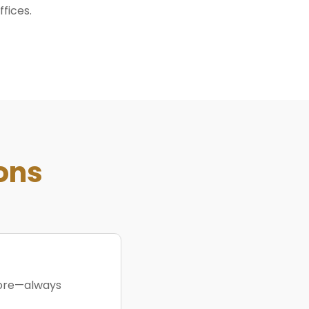
ffices.
ons
more—always