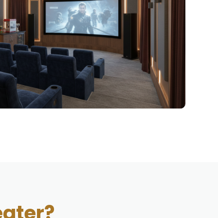
ater?