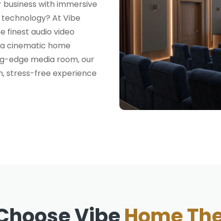
 business with immersive
t technology? At Vibe
e finest audio video
n a cinematic home
ing-edge media room, our
h, stress-free experience
Choose Vibe
Home The