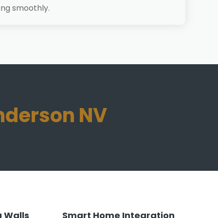
ing smoothly.
enderson NV
 Walls
Smart Home Integration