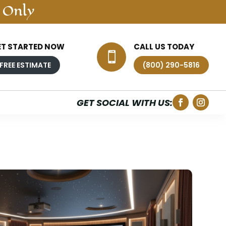
 Only
ET STARTED NOW
CALL US TODAY

FREE ESTIMATE
(800) 290-5816
GET SOCIAL WITH US: