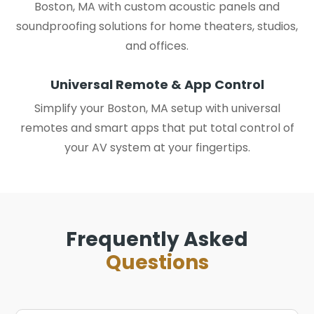
Boston, MA with custom acoustic panels and
soundproofing solutions for home theaters, studios,
and offices.
Universal Remote & App Control
Simplify your Boston, MA setup with universal
remotes and smart apps that put total control of
your AV system at your fingertips.
Frequently Asked
Questions