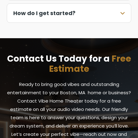
How do I get started?
Contact Us Today for a
Free
Estimate
Ready to bring good vibes and outstanding
entertainment to your Boston, MA home or business?
Contact Vibe Home Theater today for a free
estimate on all your audio video needs. Our friendly
team is here to answer your questions, design your
dream system, and deliver an experience you’ll love.
Let’s create your perfect vibe—reach out now and