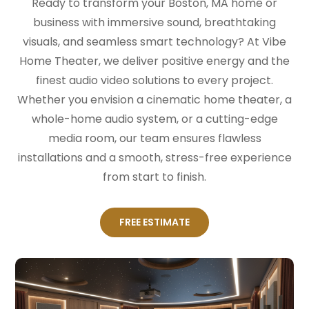
Ready to transform your Boston, MA home or
business with immersive sound, breathtaking
visuals, and seamless smart technology? At Vibe
Home Theater, we deliver positive energy and the
finest audio video solutions to every project.
Whether you envision a cinematic home theater, a
whole-home audio system, or a cutting-edge
media room, our team ensures flawless
installations and a smooth, stress-free experience
from start to finish.
FREE ESTIMATE