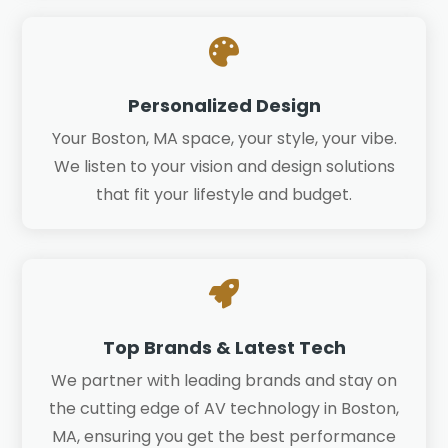

Personalized Design
Your Boston, MA space, your style, your vibe.
We listen to your vision and design solutions
that fit your lifestyle and budget.

Top Brands & Latest Tech
We partner with leading brands and stay on
the cutting edge of AV technology in Boston,
MA, ensuring you get the best performance