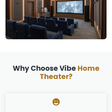
Why Choose Vibe
Home
Theater?
