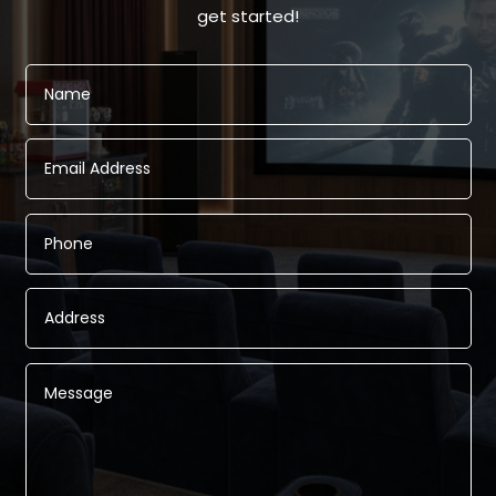
get started!