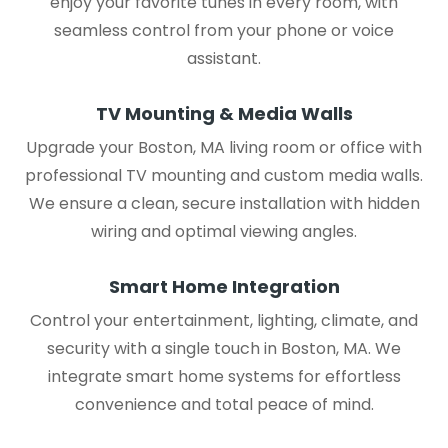
enjoy your favorite tunes in every room, with
seamless control from your phone or voice
assistant.
TV Mounting & Media Walls
Upgrade your Boston, MA living room or office with
professional TV mounting and custom media walls.
We ensure a clean, secure installation with hidden
wiring and optimal viewing angles.
Smart Home Integration
Control your entertainment, lighting, climate, and
security with a single touch in Boston, MA. We
integrate smart home systems for effortless
convenience and total peace of mind.