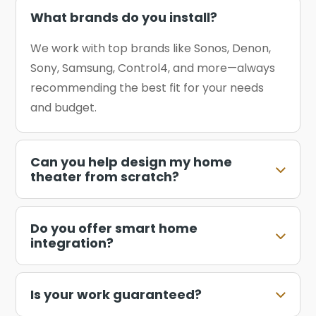
What brands do you install?
We work with top brands like Sonos, Denon,
Sony, Samsung, Control4, and more—always
recommending the best fit for your needs
and budget.
Can you help design my home
theater from scratch?
Do you offer smart home
integration?
Is your work guaranteed?