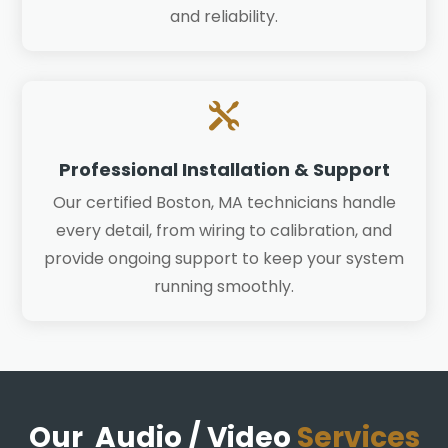
and reliability.

Professional Installation & Support
Our certified Boston, MA technicians handle
every detail, from wiring to calibration, and
provide ongoing support to keep your system
running smoothly.
Our Audio / Video
Services