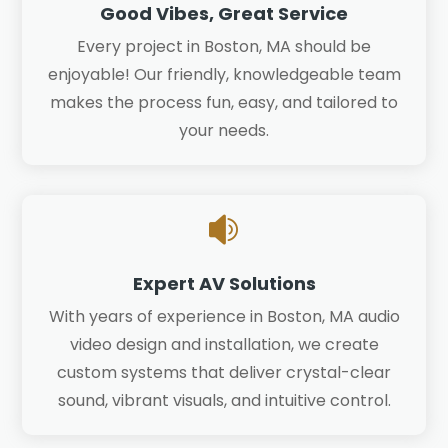
Good Vibes, Great Service
Every project in Boston, MA should be
enjoyable! Our friendly, knowledgeable team
makes the process fun, easy, and tailored to
your needs.

Expert AV Solutions
With years of experience in Boston, MA audio
video design and installation, we create
custom systems that deliver crystal-clear
sound, vibrant visuals, and intuitive control.