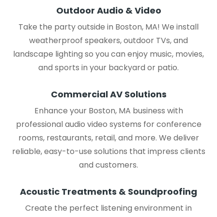
Outdoor Audio & Video
Take the party outside in Boston, MA! We install
weatherproof speakers, outdoor TVs, and
landscape lighting so you can enjoy music, movies,
and sports in your backyard or patio.
Commercial AV Solutions
Enhance your Boston, MA business with
professional audio video systems for conference
rooms, restaurants, retail, and more. We deliver
reliable, easy-to-use solutions that impress clients
and customers.
Acoustic Treatments & Soundproofing
Create the perfect listening environment in