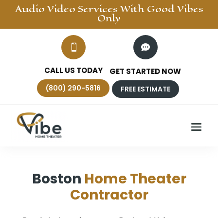
Audio Video
Services With Good Vibes
Only


CALL US TODAY
GET STARTED NOW
(800) 290-5816
FREE ESTIMATE
Boston
Home Theater
Contractor