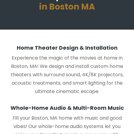
in Boston MA
Home Theater Design & Installation
Experience the magic of the movies at home in
Boston, MA! We design and install custom home
theaters with surround sound, 4K/8K projectors,
acoustic treatments, and smart lighting for the
ultimate cinematic escape.
Whole-Home Audio & Multi-Room Music
Fill your Boston, MA home with music and good
vibes! Our whole-home audio systems let you