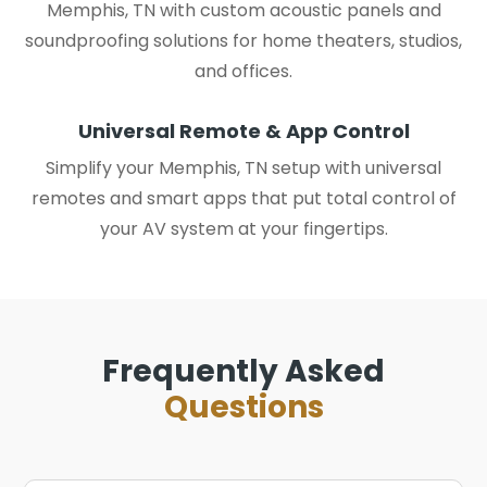
Memphis, TN with custom acoustic panels and
soundproofing solutions for home theaters, studios,
and offices.
Universal Remote & App Control
Simplify your Memphis, TN setup with universal
remotes and smart apps that put total control of
your AV system at your fingertips.
Frequently Asked
Questions