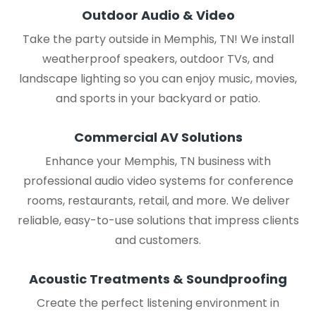
Outdoor Audio & Video
Take the party outside in Memphis, TN! We install
weatherproof speakers, outdoor TVs, and
landscape lighting so you can enjoy music, movies,
and sports in your backyard or patio.
Commercial AV Solutions
Enhance your Memphis, TN business with
professional audio video systems for conference
rooms, restaurants, retail, and more. We deliver
reliable, easy-to-use solutions that impress clients
and customers.
Acoustic Treatments & Soundproofing
Create the perfect listening environment in