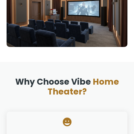
Why Choose Vibe
Home
Theater?
