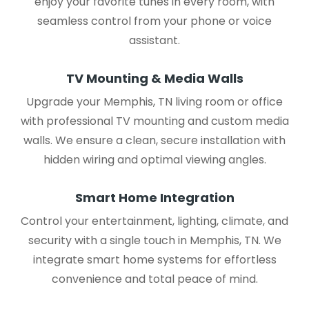
enjoy your favorite tunes in every room, with
seamless control from your phone or voice
assistant.
TV Mounting & Media Walls
Upgrade your Memphis, TN living room or office
with professional TV mounting and custom media
walls. We ensure a clean, secure installation with
hidden wiring and optimal viewing angles.
Smart Home Integration
Control your entertainment, lighting, climate, and
security with a single touch in Memphis, TN. We
integrate smart home systems for effortless
convenience and total peace of mind.