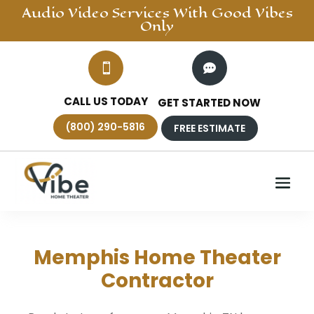
Audio Video
Services With Good Vibes
Only


CALL US TODAY
GET STARTED NOW
(800) 290-5816
FREE ESTIMATE
Memphis Home Theater
Contractor