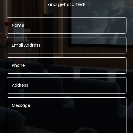
and get started!