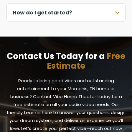
How do I get started?
Contact Us Today for a
Free
Estimate
Ready to bring good vibes and outstanding
entertainment to your Memphis, TN home or
business? Contact Vibe Home Theater today for a
free estimate on all your audio video needs. Our
friendly team is here to answer your questions, design
your dream system, and deliver an experience you’ll
love. Let’s create your perfect vibe—reach out now