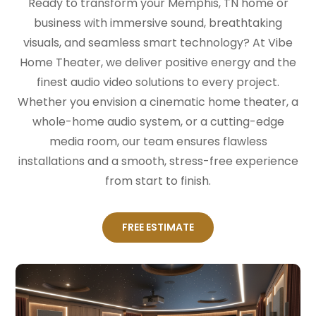
Ready to transform your Memphis, TN home or
business with immersive sound, breathtaking
visuals, and seamless smart technology? At Vibe
Home Theater, we deliver positive energy and the
finest audio video solutions to every project.
Whether you envision a cinematic home theater, a
whole-home audio system, or a cutting-edge
media room, our team ensures flawless
installations and a smooth, stress-free experience
from start to finish.
FREE ESTIMATE