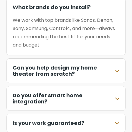
What brands do you install?
We work with top brands like Sonos, Denon,
Sony, Samsung, Control4, and more—always
recommending the best fit for your needs
and budget.
Can you help design my home
theater from scratch?
Do you offer smart home
integration?
Is your work guaranteed?