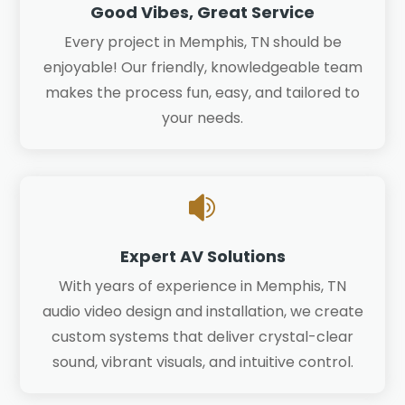
Good Vibes, Great Service
Every project in Memphis, TN should be
enjoyable! Our friendly, knowledgeable team
makes the process fun, easy, and tailored to
your needs.

Expert AV Solutions
With years of experience in Memphis, TN
audio video design and installation, we create
custom systems that deliver crystal-clear
sound, vibrant visuals, and intuitive control.