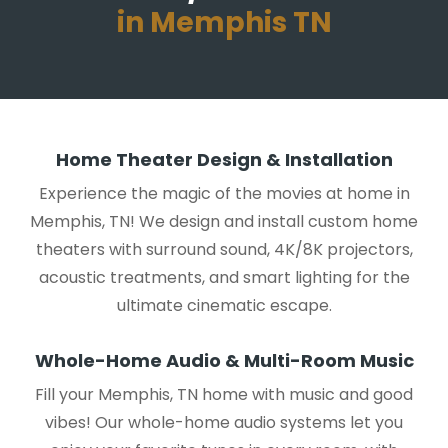
in Memphis TN
Home Theater Design & Installation
Experience the magic of the movies at home in
Memphis, TN! We design and install custom home
theaters with surround sound, 4K/8K projectors,
acoustic treatments, and smart lighting for the
ultimate cinematic escape.
Whole-Home Audio & Multi-Room Music
Fill your Memphis, TN home with music and good
vibes! Our whole-home audio systems let you