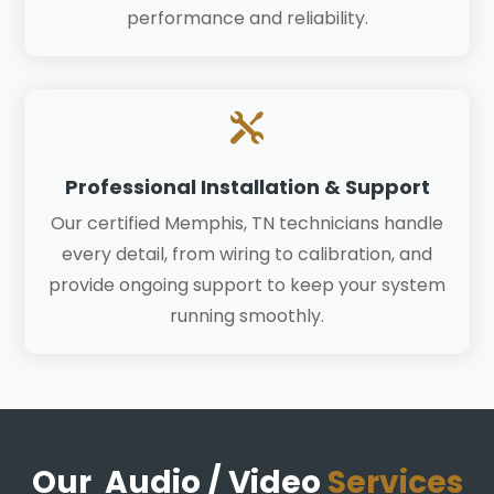
performance and reliability.

Professional Installation & Support
Our certified Memphis, TN technicians handle
every detail, from wiring to calibration, and
provide ongoing support to keep your system
running smoothly.
Our Audio / Video
Services