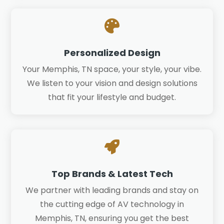

Personalized Design
Your Memphis, TN space, your style, your vibe.
We listen to your vision and design solutions
that fit your lifestyle and budget.

Top Brands & Latest Tech
We partner with leading brands and stay on
the cutting edge of AV technology in
Memphis, TN, ensuring you get the best