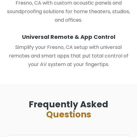
Fresno, CA with custom acoustic panels and
soundproofing solutions for home theaters, studios,
and offices.
Universal Remote & App Control
Simplify your Fresno, CA setup with universal
remotes and smart apps that put total control of
your AV system at your fingertips.
Frequently Asked
Questions