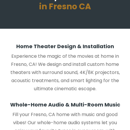
in Fresno CA
Home Theater Design & Installation
Experience the magic of the movies at home in
Fresno, CA! We design and install custom home
theaters with surround sound, 4K/8K projectors,
acoustic treatments, and smart lighting for the
ultimate cinematic escape.
Whole-Home Audio & Multi-Room Music
Fill your Fresno, CA home with music and good
vibes! Our whole-home audio systems let you