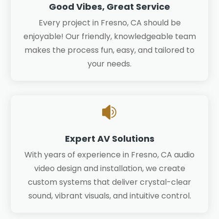
Good Vibes, Great Service
Every project in Fresno, CA should be
enjoyable! Our friendly, knowledgeable team
makes the process fun, easy, and tailored to
your needs.

Expert AV Solutions
With years of experience in Fresno, CA audio
video design and installation, we create
custom systems that deliver crystal-clear
sound, vibrant visuals, and intuitive control.