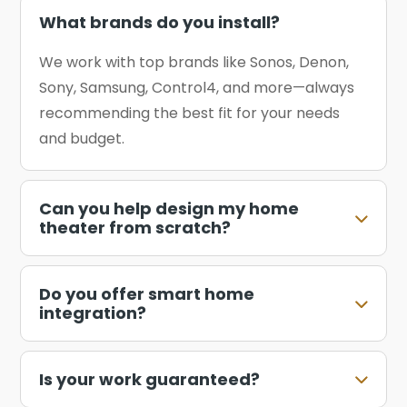
What brands do you install?
We work with top brands like Sonos, Denon,
Sony, Samsung, Control4, and more—always
recommending the best fit for your needs
and budget.
Can you help design my home
theater from scratch?
Do you offer smart home
integration?
Is your work guaranteed?