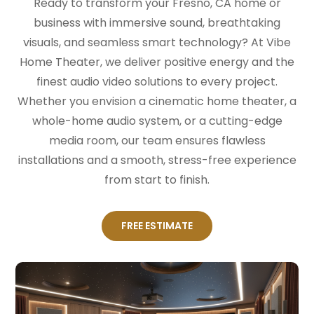
Ready to transform your Fresno, CA home or
business with immersive sound, breathtaking
visuals, and seamless smart technology? At Vibe
Home Theater, we deliver positive energy and the
finest audio video solutions to every project.
Whether you envision a cinematic home theater, a
whole-home audio system, or a cutting-edge
media room, our team ensures flawless
installations and a smooth, stress-free experience
from start to finish.
FREE ESTIMATE