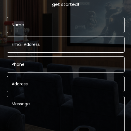
get started!