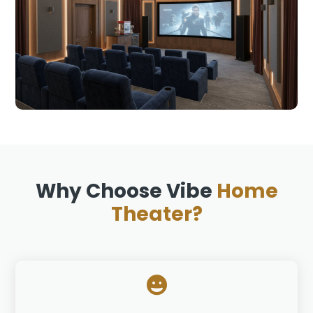
Why Choose Vibe
Home
Theater?
