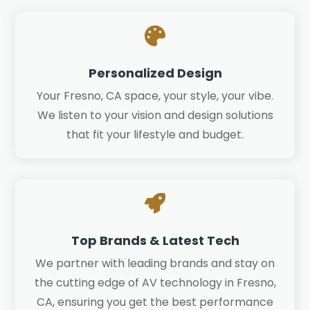

Personalized Design
Your Fresno, CA space, your style, your vibe.
We listen to your vision and design solutions
that fit your lifestyle and budget.

Top Brands & Latest Tech
We partner with leading brands and stay on
the cutting edge of AV technology in Fresno,
CA, ensuring you get the best performance