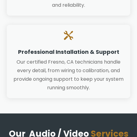
and reliability.

Professional Installation & Support
Our certified Fresno, CA technicians handle
every detail, from wiring to calibration, and
provide ongoing support to keep your system
running smoothly.
Our Audio / Video
Services