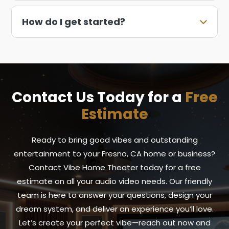
How do I get started?
Contact Us Today for a
Free
Estimate
Ready to bring good vibes and outstanding
entertainment to your Fresno, CA home or business?
Contact Vibe Home Theater today for a free
estimate on all your audio video needs. Our friendly
team is here to answer your questions, design your
dream system, and deliver an experience you’ll love.
Let’s create your perfect vibe—reach out now and