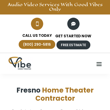
Audio Video
Services With Good Vibes
Only


CALL US TODAY
GET STARTED NOW
(800) 290-5816
FREE ESTIMATE
Fresno
Home Theater
Contractor