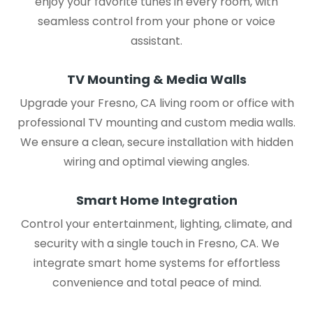
enjoy your favorite tunes in every room, with
seamless control from your phone or voice
assistant.
TV Mounting & Media Walls
Upgrade your Fresno, CA living room or office with
professional TV mounting and custom media walls.
We ensure a clean, secure installation with hidden
wiring and optimal viewing angles.
Smart Home Integration
Control your entertainment, lighting, climate, and
security with a single touch in Fresno, CA. We
integrate smart home systems for effortless
convenience and total peace of mind.