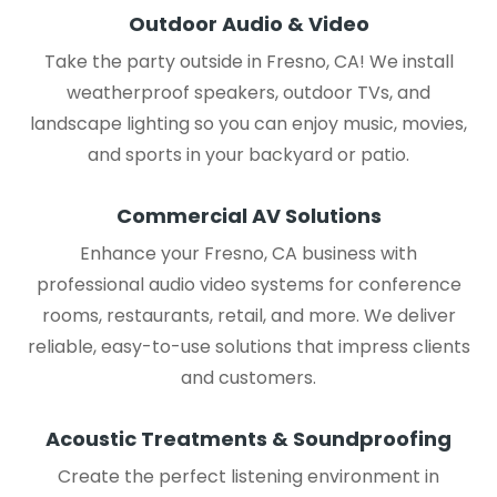
Outdoor Audio & Video
Take the party outside in Fresno, CA! We install
weatherproof speakers, outdoor TVs, and
landscape lighting so you can enjoy music, movies,
and sports in your backyard or patio.
Commercial AV Solutions
Enhance your Fresno, CA business with
professional audio video systems for conference
rooms, restaurants, retail, and more. We deliver
reliable, easy-to-use solutions that impress clients
and customers.
Acoustic Treatments & Soundproofing
Create the perfect listening environment in